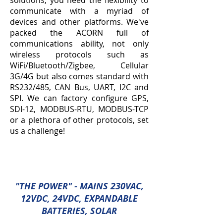
solutions, you need the flexibility to
communicate with a myriad of
devices and other platforms. We've
packed the ACORN full of
communications ability, not only
wireless protocols such as
WiFi/Bluetooth/Zigbee, Cellular
3G/4G but also comes standard with
RS232/485, CAN Bus, UART, I2C and
SPI. We can factory configure GPS,
SDI-12, MODBUS-RTU, MODBUS-TCP
or a plethora of other protocols, set
us a challenge!
"THE POWER
" - MAINS 230VAC,
12VDC, 24VDC, EXPANDABLE
BATTERIES, SOLAR