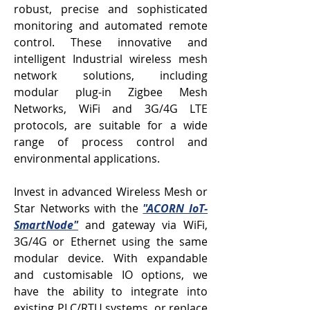
robust, precise and sophisticated
monitoring and automated remote
control. These innovative and
intelligent Industrial wireless mesh
network solutions, including
modular plug-in Zigbee Mesh
Networks, WiFi and 3G/4G LTE
protocols, are suitable for a wide
range of process control and
environmental applications.
Invest in advanced Wireless Mesh or
Star Networks with the
"ACORN IoT-
SmartNode"
and gateway via WiFi,
3G/4G or Ethernet using the same
modular device. With expandable
and customisable IO options, we
have the ability to integrate into
existing PLC/RTU systems, or replace