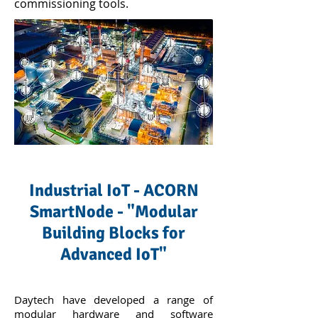
commissioning tools.
Industrial IoT - ACORN
SmartNode - "Modular
Building Blocks for
Advanced IoT"
Daytech have developed a range of
modular hardware and software