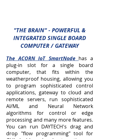
"THE BRAIN" - POWERFUL &
INTEGRATED SINGLE BOARD
COMPUTER / GATEWAY
The ACORN IoT SmartNode
has a
plug-in slot for a single board
computer, that fits within the
weatherproof housing, allowing you
to program sophisticated control
applications, gateway to cloud and
remote servers, run sophisticated
AI/ML and Neural Network
algorithms for control or edge
processing and many more features.
You can run DAYTECH's drag and
drop "flow programming" tool for