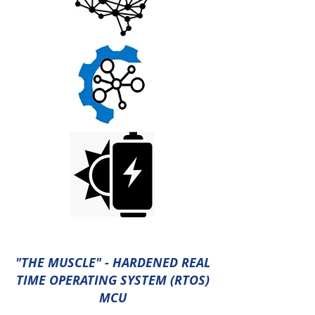
"THE MUSCLE" - HARDENED REAL
TIME OPERATING SYSTEM (RTOS)
MCU