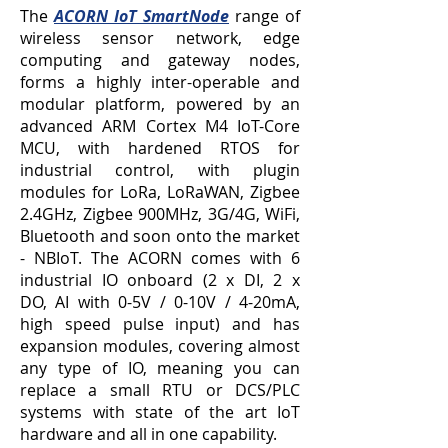
The
ACORN IoT SmartNode
range of
wireless sensor network, edge
computing and gateway nodes,
forms a highly inter-operable and
modular platform, powered by an
advanced ARM Cortex M4 IoT-Core
MCU, with hardened RTOS for
industrial control, with plugin
modules for LoRa, LoRaWAN, Zigbee
2.4GHz, Zigbee 900MHz, 3G/4G, WiFi,
Bluetooth and soon onto the market
- NBIoT. The ACORN comes with 6
industrial IO onboard (2 x DI, 2 x
DO,
AI with 0-5V / 0-10V / 4-20mA
,
high speed
pulse input) and has
expansion modules, covering almost
any type of IO, meaning you can
replace a small RTU or DCS/PLC
systems with state of the art IoT
hardware and all in one capability.