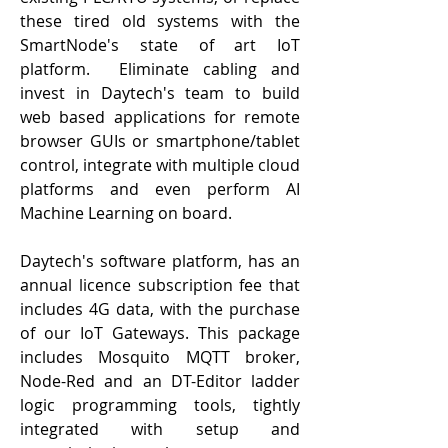
these tired old systems with the
SmartNode's state of art IoT
platform. Eliminate cabling and
invest in Daytech's team to build
web based applications for remote
browser GUIs or smartphone/tablet
control, integrate with multiple cloud
platforms and even perform AI
Machine Learning on board.
Daytech's software platform, has an
annual licence subscription fee that
includes 4G data, with the purchase
of our IoT Gateways. This package
includes Mosquito MQTT broker,
Node-Red and an DT-Editor ladder
logic programming tools, tightly
integrated with setup and