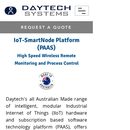
REQUEST A QUOTE
IoT-SmartNode Platform
(PAAS)
High Speed Wireless Remote
Monitoring and Process Control
Daytech's all Australian Made range
of intelligent, modular Industrial
Internet of Things (IIoT) hardware
and subscription based software
technology platform (PAAS), offers