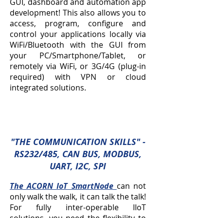
GUI, dashboard and automation app
development! This also allows you to
access, program, configure and
control your applications locally via
WiFi/Bluetooth with the GUI from
your PC/Smartphone/Tablet, or
remotely via WiFi, or 3G/4G (plug-in
required) with VPN or cloud
integrated solutions.
"THE COMMUNICATION SKILLS
" -
RS232/485, CAN BUS, MODBUS,
UART, I2C, SPI
The ACORN IoT SmartNode
can not
only walk the walk, it can talk the talk!
For fully inter-operable IIoT