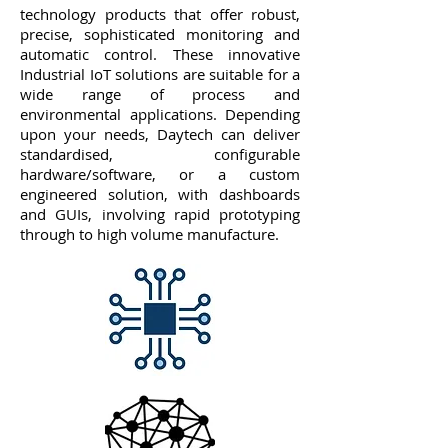
technology products that offer robust,
precise, sophisticated monitoring and
automatic control. These innovative
Industrial IoT solutions are suitable for a
wide range of process and
environmental applications. Depending
upon your needs, Daytech can deliver
standardised, configurable
hardware/software, or a custom
engineered solution, with dashboards
and GUIs, involving rapid prototyping
through to high volume manufacture.