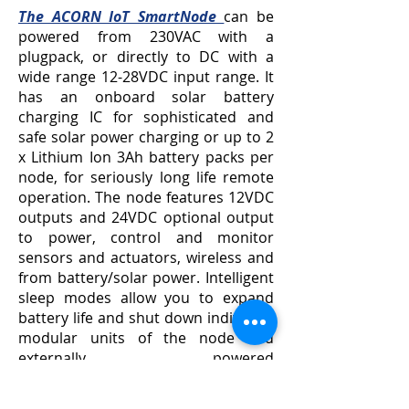
The ACORN IoT SmartNode
can be
powered from 230VAC with a
plugpack, or directly to DC with a
wide range 12-28VDC input range. It
has an onboard solar battery
charging IC for sophisticated and
safe solar power charging or up to 2
x Lithium Ion 3Ah battery packs per
node, for seriously long life remote
operation. The node features 12VDC
outputs and 24VDC optional output
to power, control and monitor
sensors and actuators, wireless and
from battery/solar power. Intelligent
sleep modes allow you to expand
battery life and shut down individual
modular units of the node and
externally powered
sensors/actuators as required.